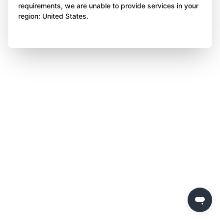
requirements, we are unable to provide services in your
region: United States.