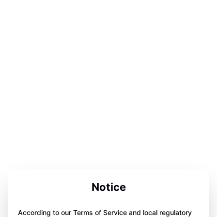
Notice
According to our Terms of Service and local regulatory