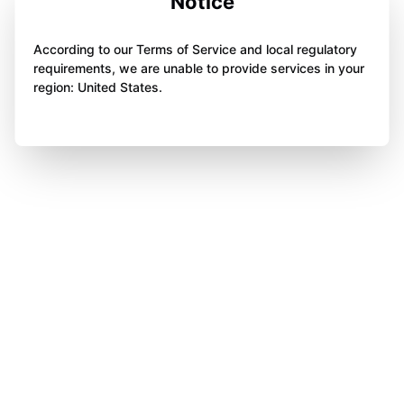
Notice
According to our Terms of Service and local regulatory
requirements, we are unable to provide services in your
region: United States.