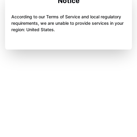
Notice
According to our Terms of Service and local regulatory
requirements, we are unable to provide services in your
region: United States.