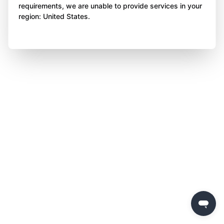
requirements, we are unable to provide services in your
region: United States.