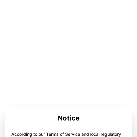
Notice
According to our Terms of Service and local regulatory