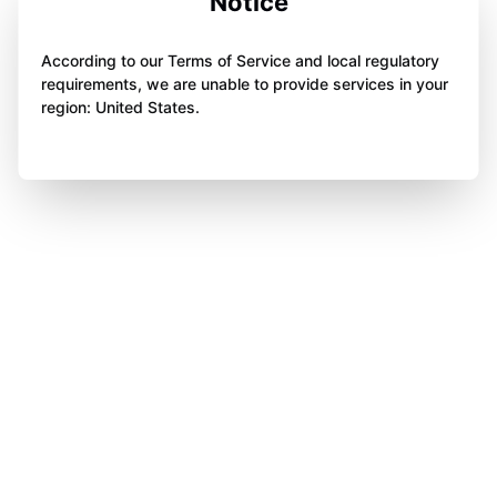
Notice
According to our Terms of Service and local regulatory
requirements, we are unable to provide services in your
region: United States.