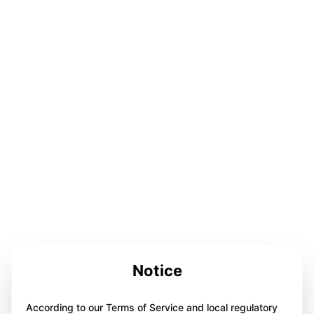
Notice
According to our Terms of Service and local regulatory