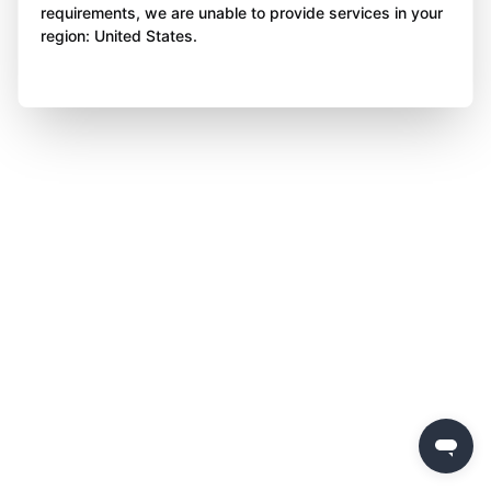
requirements, we are unable to provide services in your
region: United States.