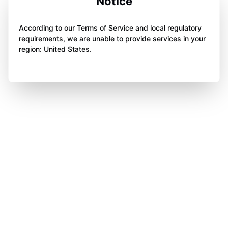
Notice
According to our Terms of Service and local regulatory
requirements, we are unable to provide services in your
region: United States.