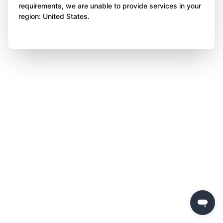
requirements, we are unable to provide services in your
region: United States.