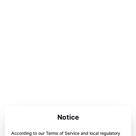
Notice
According to our Terms of Service and local regulatory