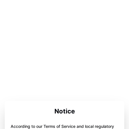
Notice
According to our Terms of Service and local regulatory