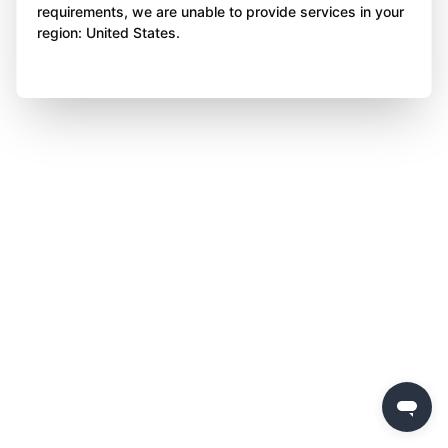
requirements, we are unable to provide services in your
region: United States.