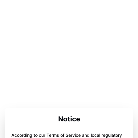
Notice
According to our Terms of Service and local regulatory