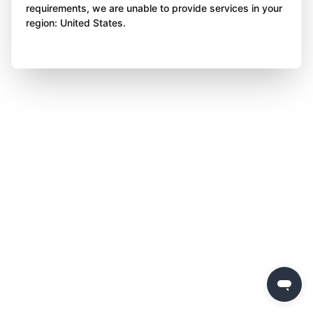
requirements, we are unable to provide services in your
region: United States.