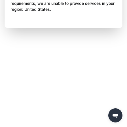
requirements, we are unable to provide services in your
region: United States.