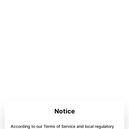
Notice
According to our Terms of Service and local regulatory