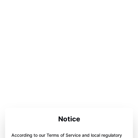
Notice
According to our Terms of Service and local regulatory