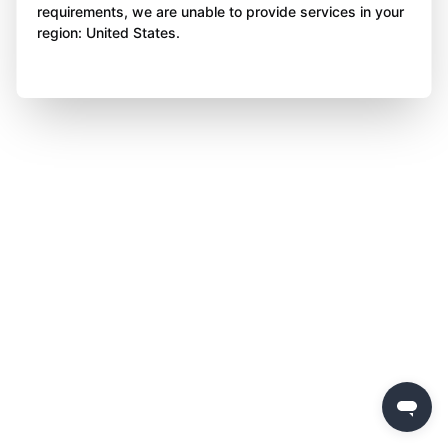
requirements, we are unable to provide services in your
region: United States.