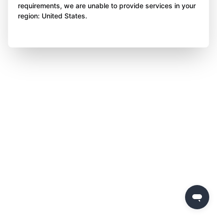
requirements, we are unable to provide services in your
region: United States.