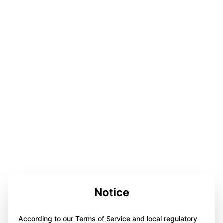
Notice
According to our Terms of Service and local regulatory