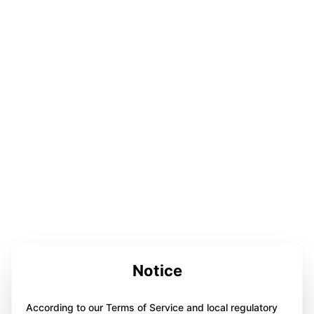
Notice
According to our Terms of Service and local regulatory