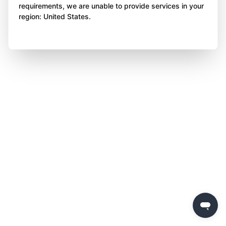
requirements, we are unable to provide services in your
region: United States.