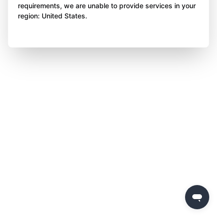
requirements, we are unable to provide services in your
region: United States.