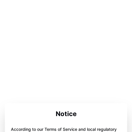
Notice
According to our Terms of Service and local regulatory