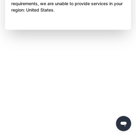
requirements, we are unable to provide services in your
region: United States.