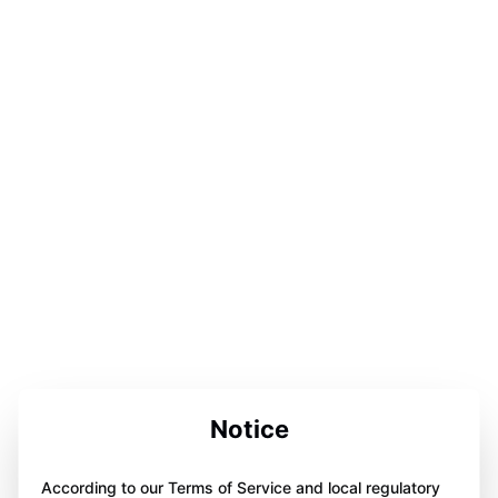
Notice
According to our Terms of Service and local regulatory