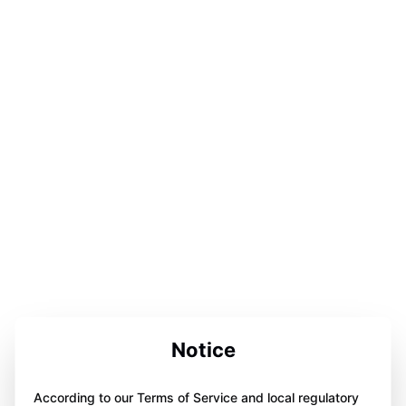
Notice
According to our Terms of Service and local regulatory