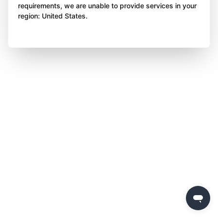
requirements, we are unable to provide services in your
region: United States.