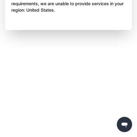
requirements, we are unable to provide services in your
region: United States.