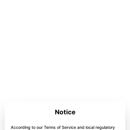
Notice
According to our Terms of Service and local regulatory