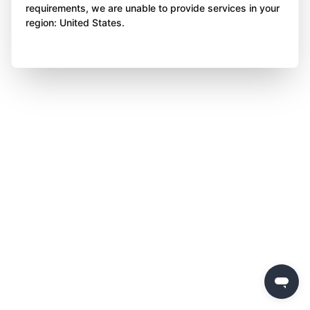
requirements, we are unable to provide services in your
region: United States.