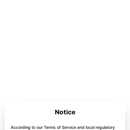
Notice
According to our Terms of Service and local regulatory