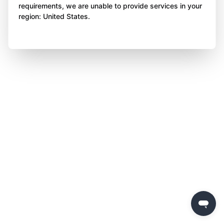
requirements, we are unable to provide services in your
region: United States.