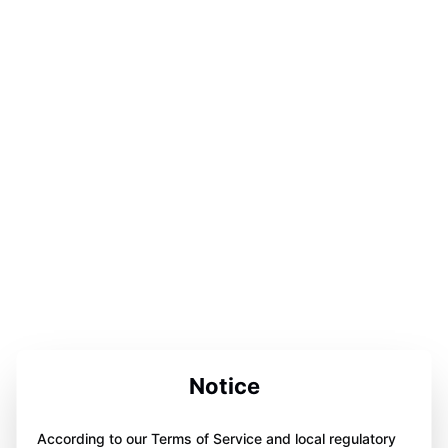
Notice
According to our Terms of Service and local regulatory