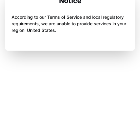
Notice
According to our Terms of Service and local regulatory
requirements, we are unable to provide services in your
region: United States.