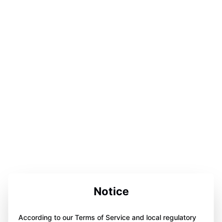
Notice
According to our Terms of Service and local regulatory