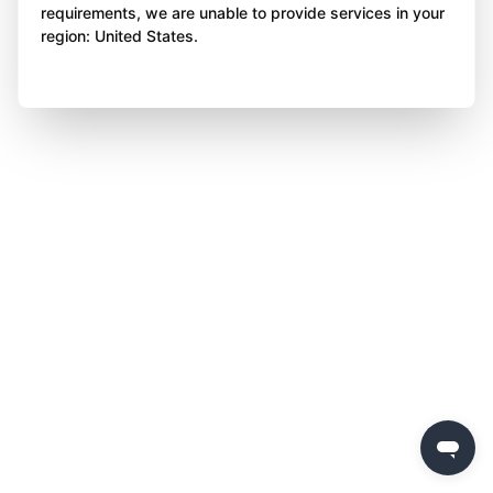
requirements, we are unable to provide services in your
region: United States.