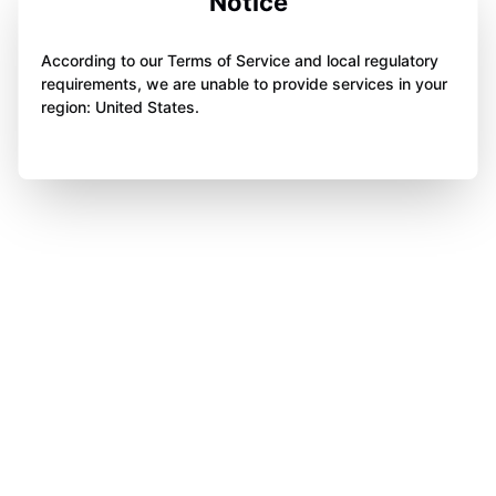
Notice
According to our Terms of Service and local regulatory
requirements, we are unable to provide services in your
region: United States.