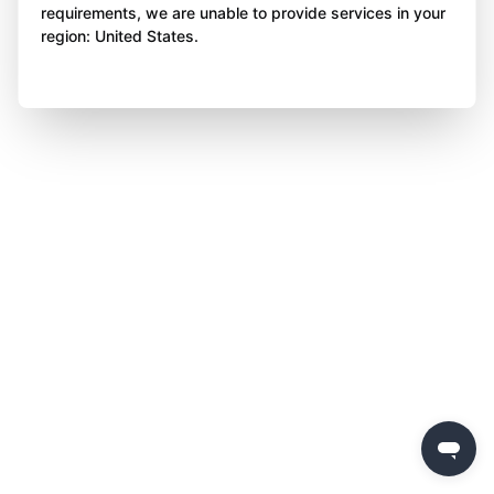
requirements, we are unable to provide services in your
region: United States.