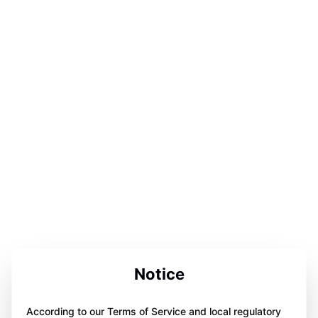
Notice
According to our Terms of Service and local regulatory