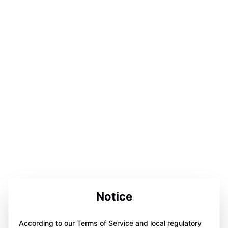
Notice
According to our Terms of Service and local regulatory