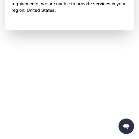
requirements, we are unable to provide services in your
region: United States.