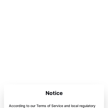
Notice
According to our Terms of Service and local regulatory