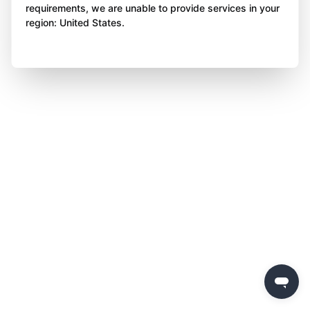
requirements, we are unable to provide services in your
region: United States.