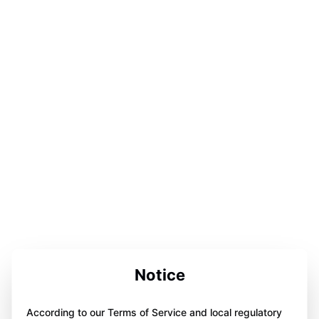
Notice
According to our Terms of Service and local regulatory