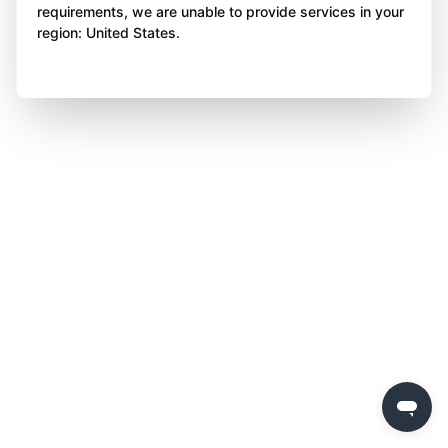
requirements, we are unable to provide services in your
region: United States.