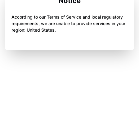
Notice
According to our Terms of Service and local regulatory
requirements, we are unable to provide services in your
region: United States.