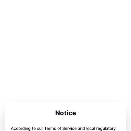
Notice
According to our Terms of Service and local regulatory