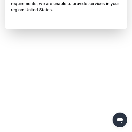
requirements, we are unable to provide services in your
region: United States.