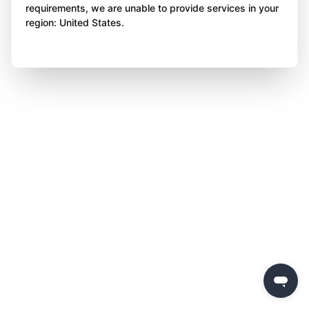
requirements, we are unable to provide services in your
region: United States.