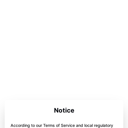
Notice
According to our Terms of Service and local regulatory