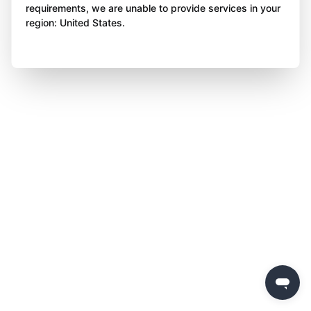
requirements, we are unable to provide services in your
region: United States.