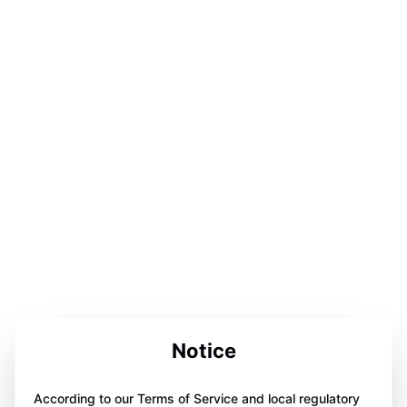
Notice
According to our Terms of Service and local regulatory