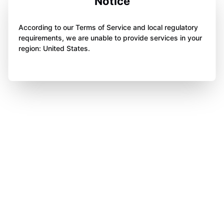
Notice
According to our Terms of Service and local regulatory
requirements, we are unable to provide services in your
region: United States.