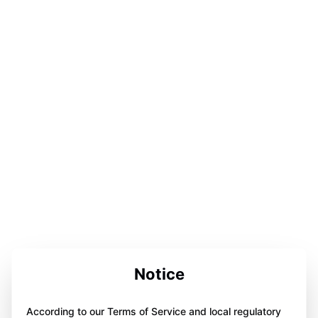
Notice
According to our Terms of Service and local regulatory