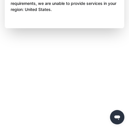
requirements, we are unable to provide services in your
region: United States.