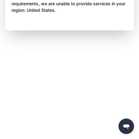
requirements, we are unable to provide services in your
region: United States.