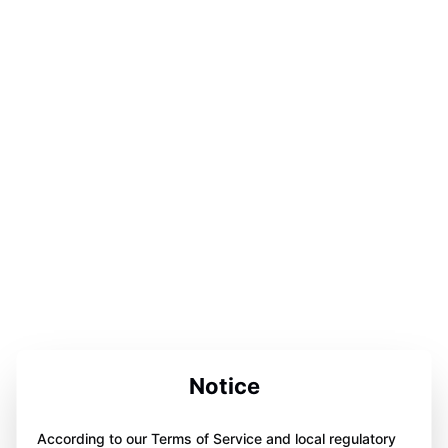
Notice
According to our Terms of Service and local regulatory