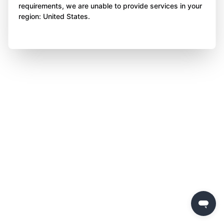
requirements, we are unable to provide services in your
region: United States.