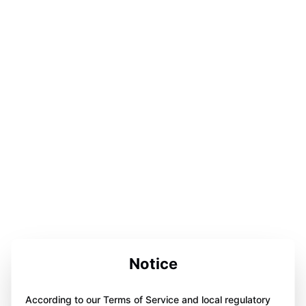
Notice
According to our Terms of Service and local regulatory