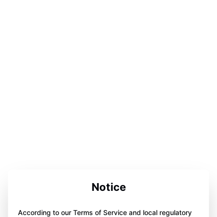
Notice
According to our Terms of Service and local regulatory