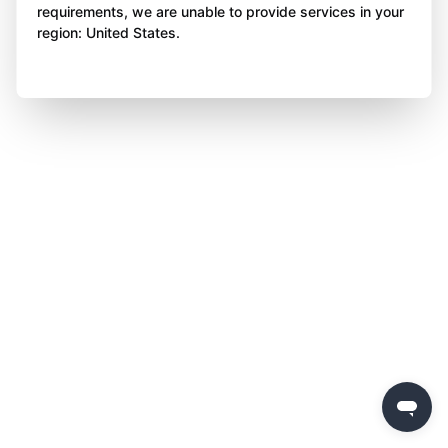
requirements, we are unable to provide services in your
region: United States.