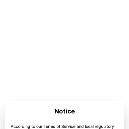
Notice
According to our Terms of Service and local regulatory