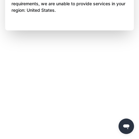
requirements, we are unable to provide services in your
region: United States.