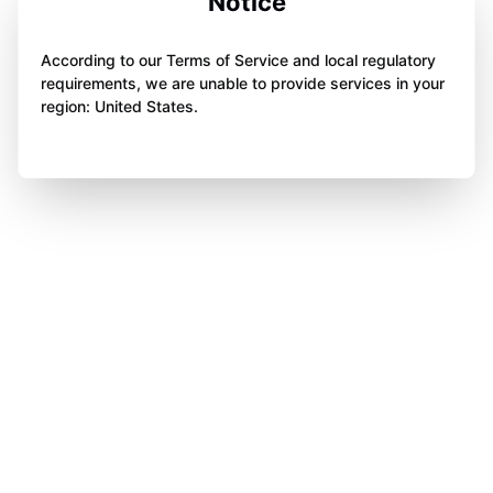
Notice
According to our Terms of Service and local regulatory
requirements, we are unable to provide services in your
region: United States.