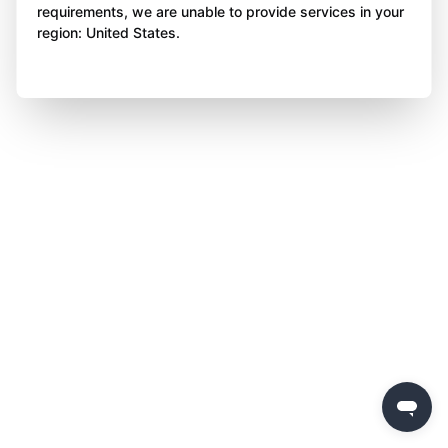
requirements, we are unable to provide services in your
region: United States.