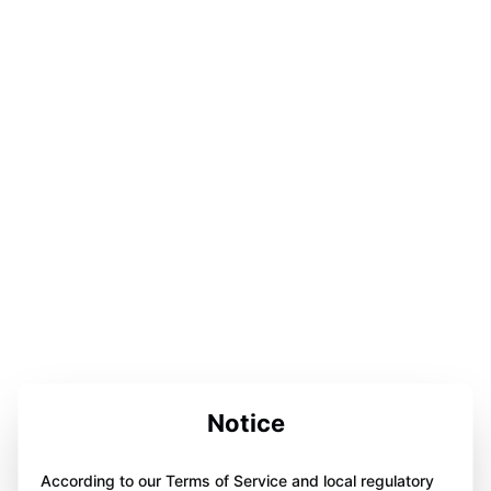
Notice
According to our Terms of Service and local regulatory