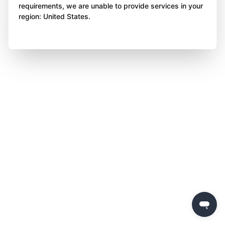
requirements, we are unable to provide services in your
region: United States.