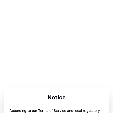
Notice
According to our Terms of Service and local regulatory