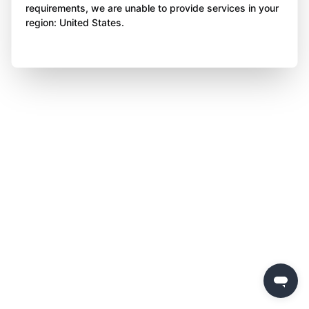
requirements, we are unable to provide services in your
region: United States.