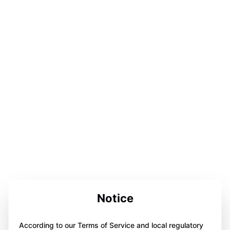
Notice
According to our Terms of Service and local regulatory