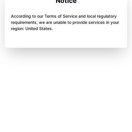
Notice
According to our Terms of Service and local regulatory
requirements, we are unable to provide services in your
region: United States.