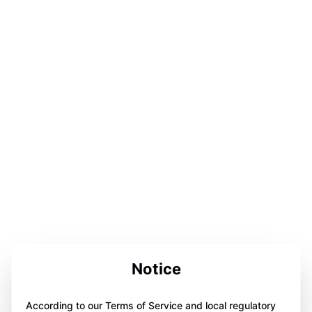
Notice
According to our Terms of Service and local regulatory