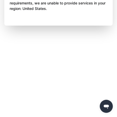
requirements, we are unable to provide services in your
region: United States.