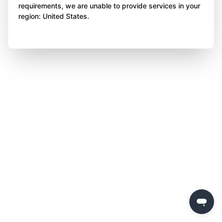
requirements, we are unable to provide services in your
region: United States.