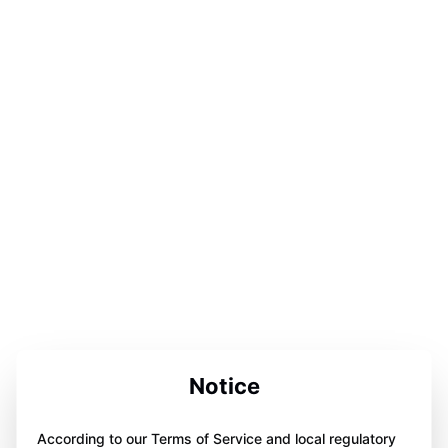
Notice
According to our Terms of Service and local regulatory