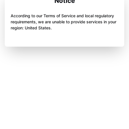
Notice
According to our Terms of Service and local regulatory
requirements, we are unable to provide services in your
region: United States.