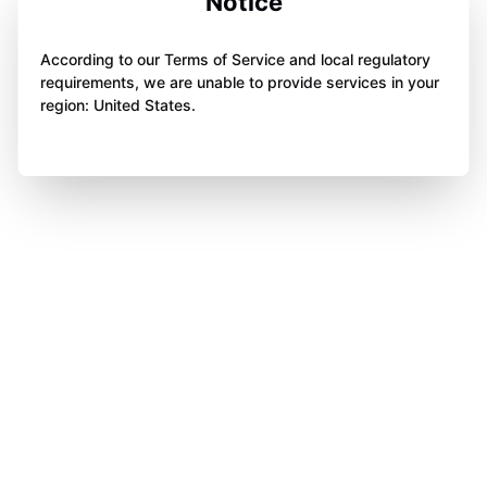
Notice
According to our Terms of Service and local regulatory
requirements, we are unable to provide services in your
region: United States.