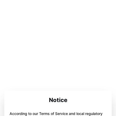
Notice
According to our Terms of Service and local regulatory