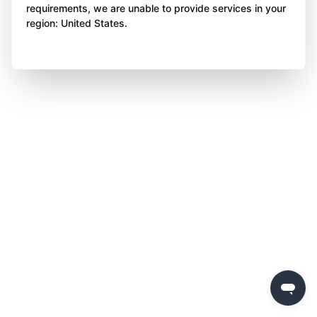
requirements, we are unable to provide services in your
region: United States.