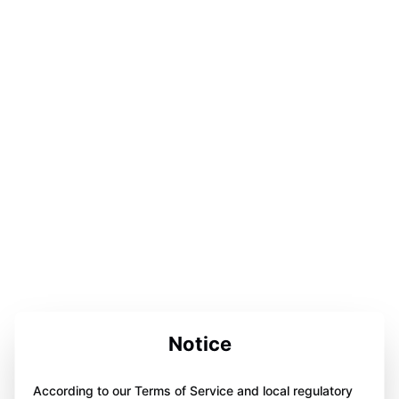
Notice
According to our Terms of Service and local regulatory