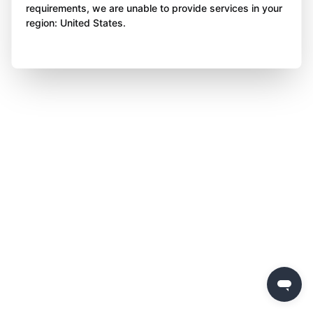
requirements, we are unable to provide services in your
region: United States.