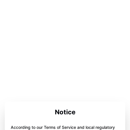
Notice
According to our Terms of Service and local regulatory