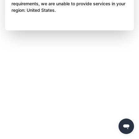
requirements, we are unable to provide services in your
region: United States.