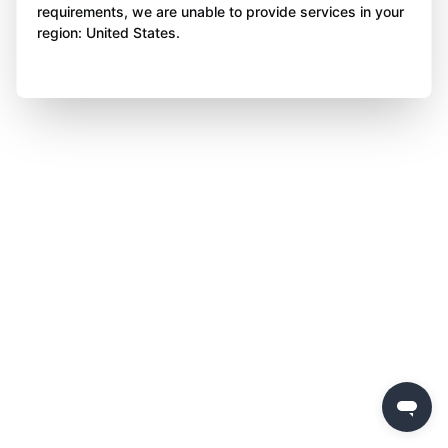
requirements, we are unable to provide services in your
region: United States.