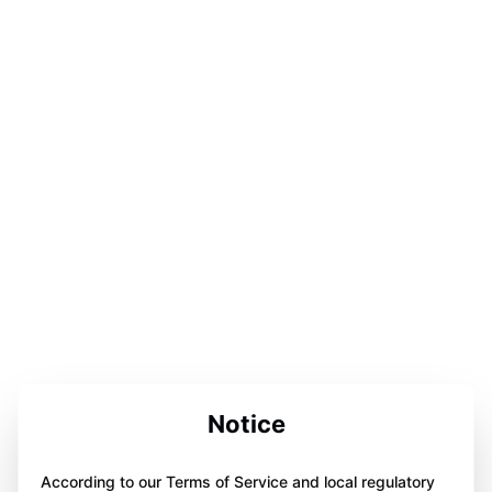
Notice
According to our Terms of Service and local regulatory